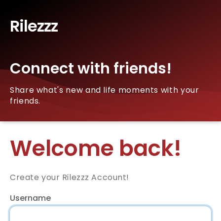
Rilezzz
Connect with friends!
Share what's new and life moments with your
friends.
Welcome back!
Create your Rilezzz Account!
Username