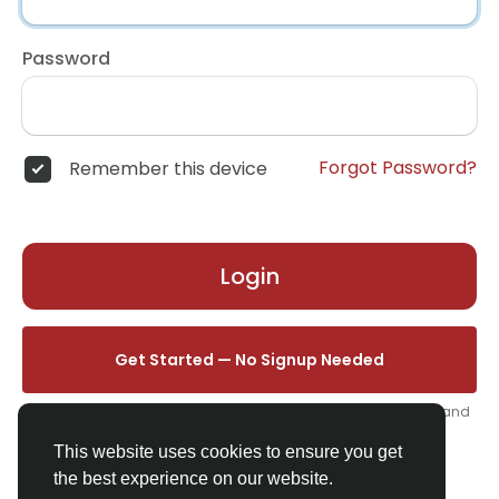
Password
Forgot Password?
Remember this device
Login
Get Started — No Signup Needed
One click. We'll set you up instantly — add your name, photo, and
email from your profile.
This website uses cookies to ensure you get
the best experience on our website.