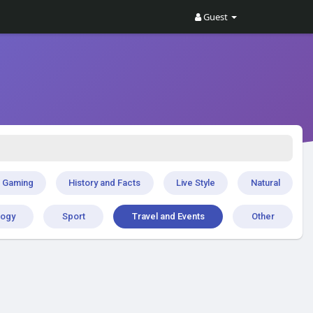
Guest
Gaming
History and Facts
Live Style
Natural
logy
Sport
Travel and Events
Other