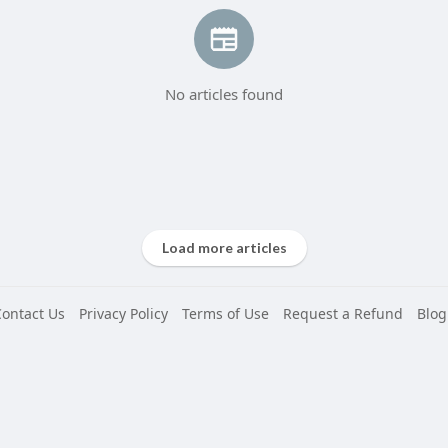
No articles found
Load more articles
Contact Us
Privacy Policy
Terms of Use
Request a Refund
Blog