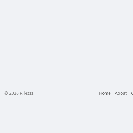
© 2026 Rilezzz
Home
About