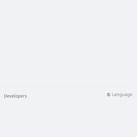
Language
Developers