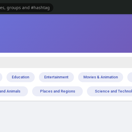
Education
Entertainment
Movies & Animation
and Animals
Places and Regions
Science and Techno