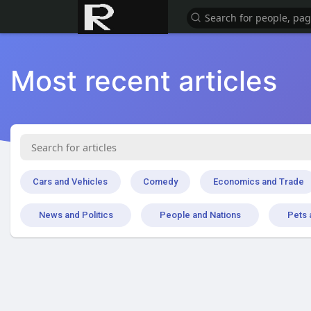
Most recent articles
Cars and Vehicles
Comedy
Economics and Trade
News and Politics
People and Nations
Pets 