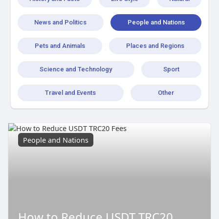
News and Politics
People and Nations
Pets and Animals
Places and Regions
Science and Technology
Sport
Travel and Events
Other
People and Nations
How to Reduce USDT TRC20