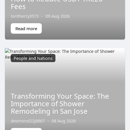
Fees
loritherry3573
·
09 Aug 2026
Read more
People and Nations
Transforming Your Space: The
Importance of Shower
Remodeling in San Jose
desmond22j8867
·
08 Aug 2026