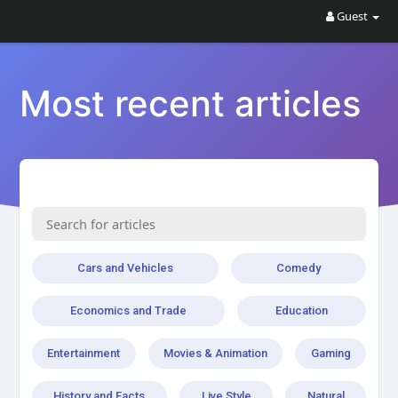
Guest
Most recent articles
Cars and Vehicles
Comedy
Economics and Trade
Education
Entertainment
Movies & Animation
Gaming
History and Facts
Live Style
Natural