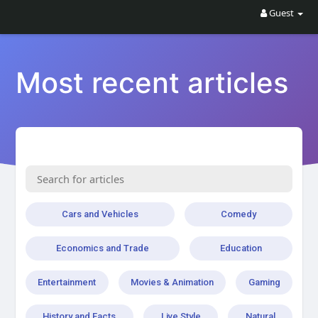
Guest
Most recent articles
Cars and Vehicles
Comedy
Economics and Trade
Education
Entertainment
Movies & Animation
Gaming
History and Facts
Live Style
Natural