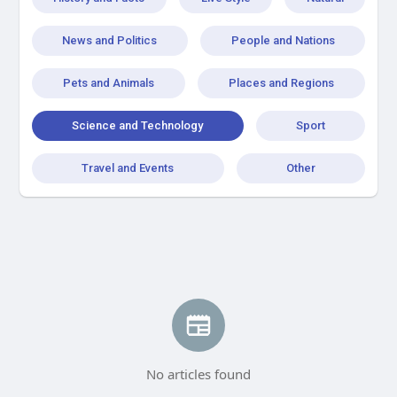
News and Politics
People and Nations
Pets and Animals
Places and Regions
Science and Technology
Sport
Travel and Events
Other
No articles found