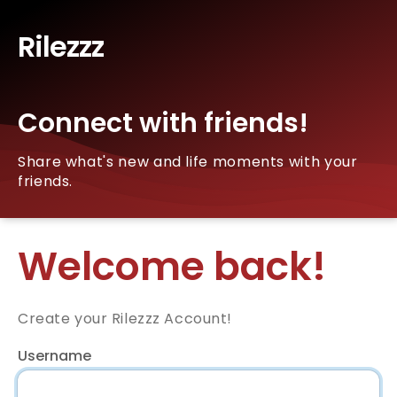
Rilezzz
Connect with friends!
Share what's new and life moments with your
friends.
Welcome back!
Create your Rilezzz Account!
Username