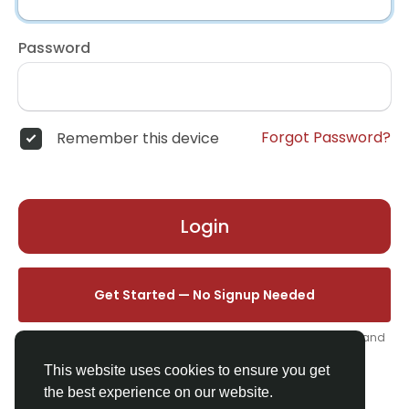
Password
Forgot Password?
Remember this device
Login
Get Started — No Signup Needed
One click. We'll set you up instantly — add your name, photo, and
email from your profile.
This website uses cookies to ensure you get
the best experience on our website.