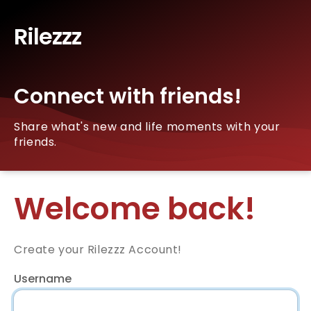
Rilezzz
Connect with friends!
Share what's new and life moments with your
friends.
Welcome back!
Create your Rilezzz Account!
Username