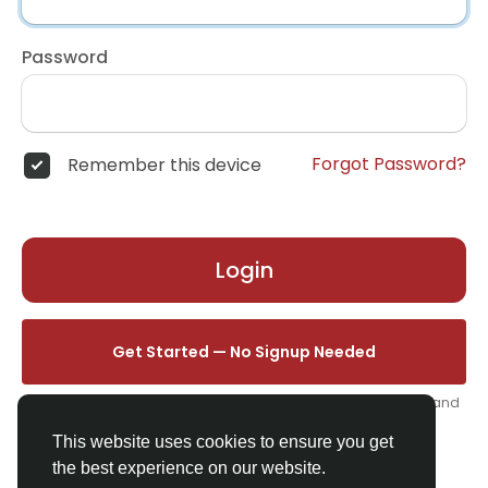
Password
Forgot Password?
Remember this device
Login
Get Started — No Signup Needed
One click. We'll set you up instantly — add your name, photo, and
email from your profile.
This website uses cookies to ensure you get
the best experience on our website.