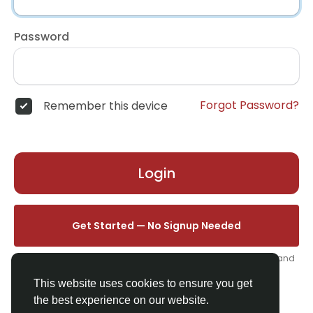
Password
Forgot Password?
Remember this device
Login
Get Started — No Signup Needed
One click. We'll set you up instantly — add your name, photo, and
email from your profile.
This website uses cookies to ensure you get
the best experience on our website.