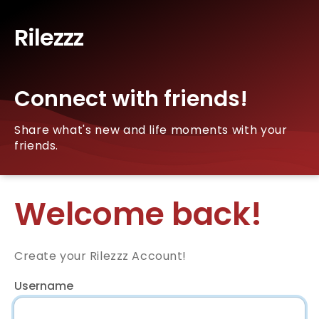
Rilezzz
Connect with friends!
Share what's new and life moments with your
friends.
Welcome back!
Create your Rilezzz Account!
Username