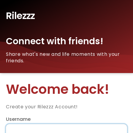
Rilezzz
Connect with friends!
Share what's new and life moments with your
friends.
Welcome back!
Create your Rilezzz Account!
Username