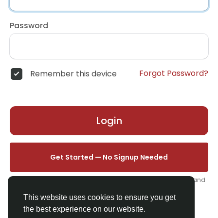
Password
Forgot Password?
Remember this device
Login
Get Started — No Signup Needed
One click. We'll set you up instantly — add your name, photo, and
email from your profile.
This website uses cookies to ensure you get
the best experience on our website.