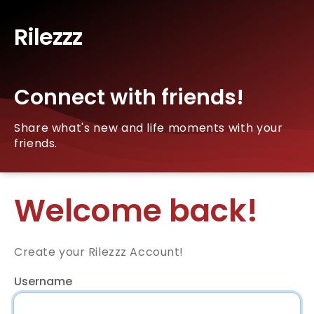
Rilezzz
Connect with friends!
Share what's new and life moments with your
friends.
Welcome back!
Create your Rilezzz Account!
Username