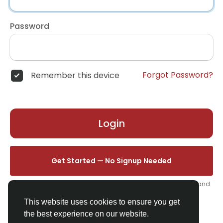
Password
Forgot Password?
Remember this device
Login
Get Started — No Signup Needed
One click. We'll set you up instantly — add your name, photo, and
email from your profile.
This website uses cookies to ensure you get
the best experience on our website.