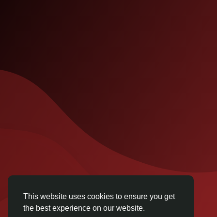
This website uses cookies to ensure you get
the best experience on our website.