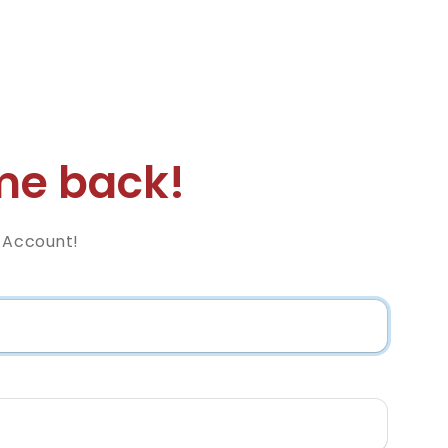
e back!
z Account!