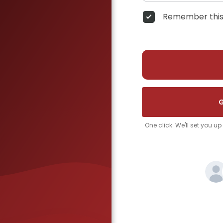
Remember this
G
One click. We'll set you u