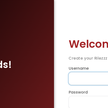
Welcom
Create your Rilezz
ds!
Username
Password