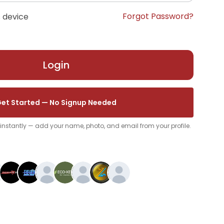
Forgot Password?
 device
Login
et Started — No Signup Needed
p instantly — add your name, photo, and email from your profile.