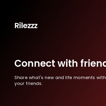
Rilezzz
Connect with frien
Share what's new and life moments with
your friends.