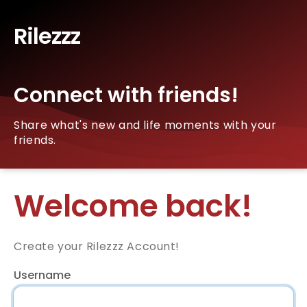
Rilezzz
Connect with friends!
Share what's new and life moments with your
friends.
Welcome back!
Create your Rilezzz Account!
Username