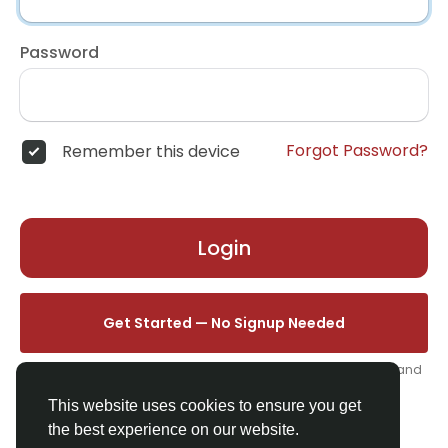
Password
Forgot Password?
Remember this device
Login
Get Started — No Signup Needed
One click. We'll set you up instantly — add your name, photo, and
email from your profile.
This website uses cookies to ensure you get
the best experience on our website.