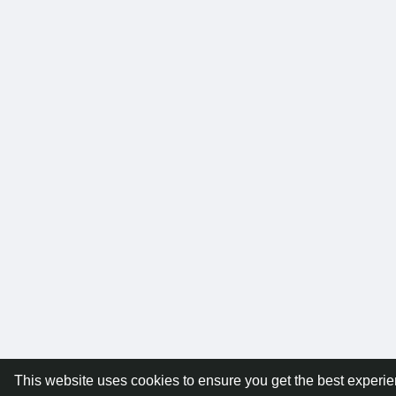
This website uses cookies to ensure you get the best experi