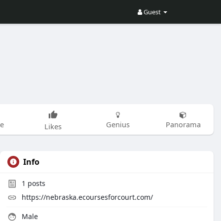
Guest
be
Genius
Panorama
Likes
Info
1
posts
https://nebraska.ecoursesforcourt.com/
Male