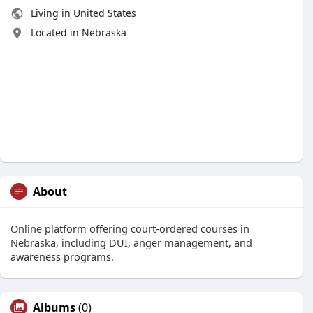
Living in United States
Located in Nebraska
About
Online platform offering court-ordered courses in
Nebraska, including DUI, anger management, and
awareness programs.
Albums
(0)