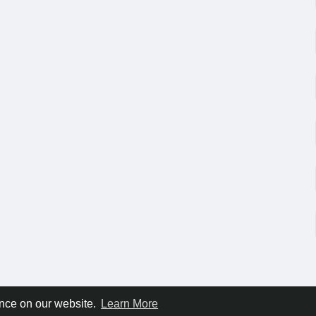
ence on our website.
Learn More