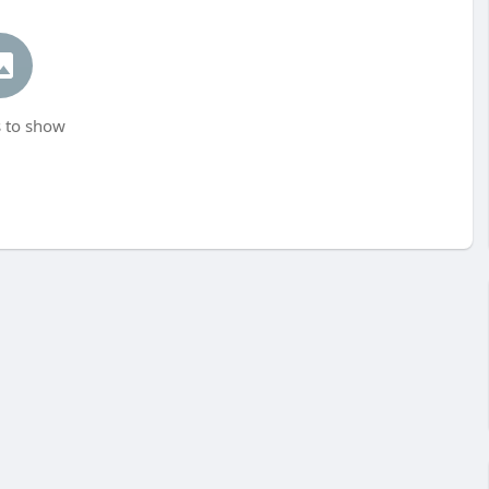
 to show