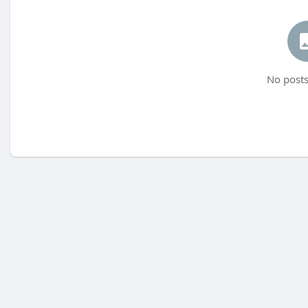
No posts