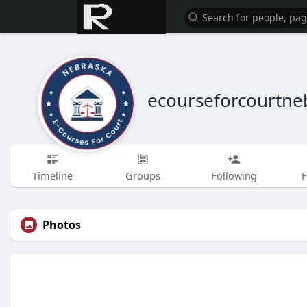
ecourseforcourtne
Timeline
Groups
Following
F
Photos