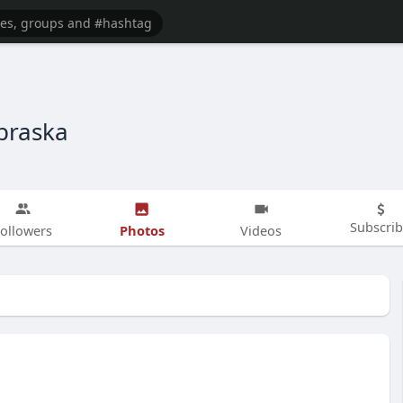
braska
Subscri
Photos
ollowers
Videos