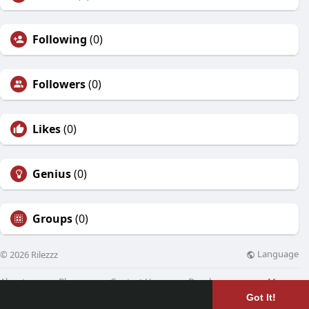
Following
(0)
Followers
(0)
Likes
(0)
Genius
(0)
Groups
(0)
Language
© 2026 Rilezzz
About
Blog
Contact Us
Developers
More
Got It!