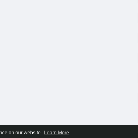
ence on our website.
Learn More