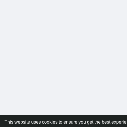
This website uses cookies to ensure you get the best experi