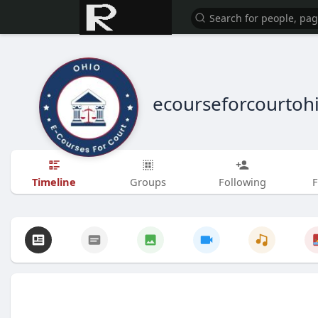
ecourseforcourtoh
Timeline
Groups
Following
F