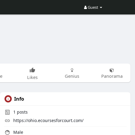
Guest
be
Genius
Panorama
Likes
Info
1
posts
https://ohio.ecoursesforcourt.com/
Male