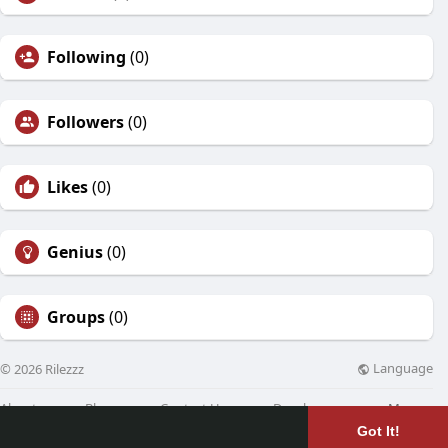
Following
(0)
Followers
(0)
Likes
(0)
Genius
(0)
Groups
(0)
Language
© 2026 Rilezzz
About
Blog
Contact Us
Developers
More
Got It!