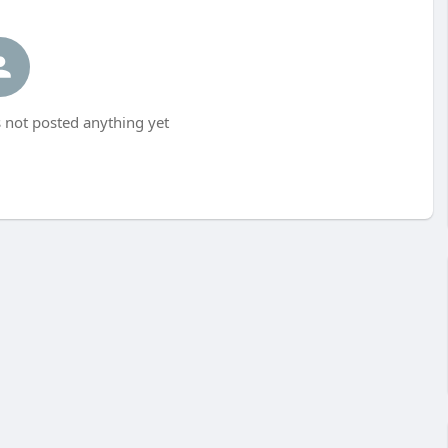
 not posted anything yet