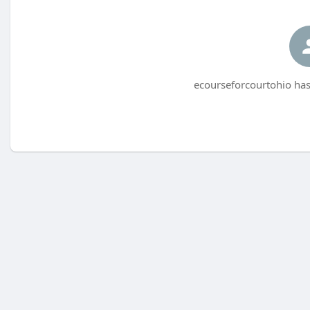
ecourseforcourtohio has