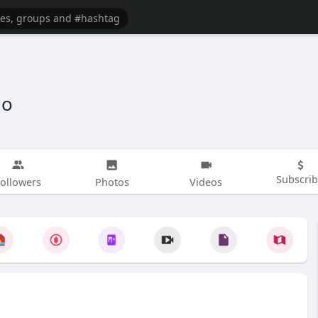
io
Subscri
ollowers
Photos
Videos
GIF