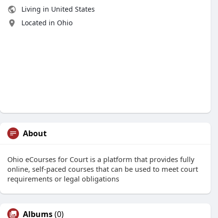
Living in United States
Located in Ohio
About
Ohio eCourses for Court is a platform that provides fully
online, self-paced courses that can be used to meet court
requirements or legal obligations
Albums
(0)