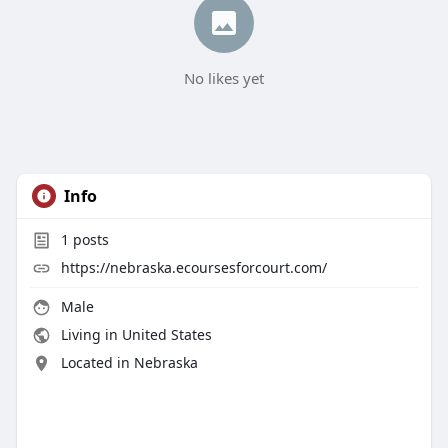
No likes yet
Info
1
posts
https://nebraska.ecoursesforcourt.com/
Male
Living in United States
Located in Nebraska