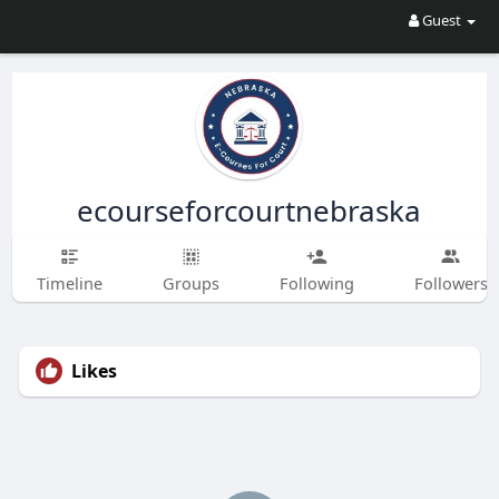
Guest
ecourseforcourtnebraska
Timeline
Groups
Following
Followers
Likes