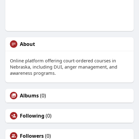
About
Online platform offering court-ordered courses in
Nebraska, including DUI, anger management, and
awareness programs.
Albums
(0)
Following
(0)
Followers
(0)