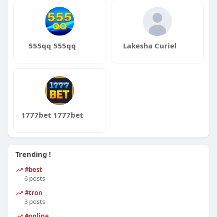
555qq 555qq
Lakesha Curiel
1777bet 1777bet
Trending !
#best
6 posts
#tron
3 posts
#online