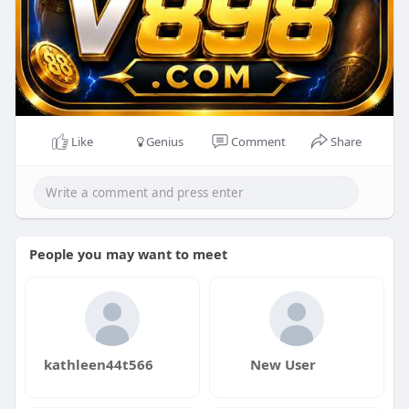
Like
Genius
Comment
Share
People you may want to meet
kathleen44t566
New User