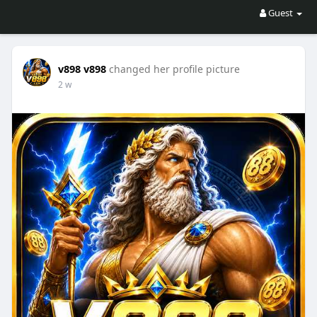
Guest
v898 v898
changed her profile picture
2 w