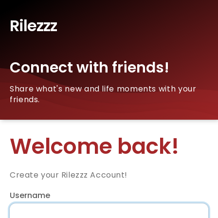
Rilezzz
Connect with friends!
Share what's new and life moments with your
friends.
Welcome back!
Create your Rilezzz Account!
Username