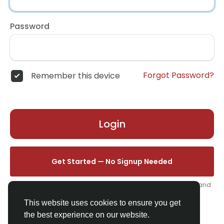
Password
Forgot Password?
Remember this device
Login
Get Started — No Signup Needed
One click. We'll set you up instantly — add your name, photo, and
email from your profile.
This website uses cookies to ensure you get
the best experience on our website.