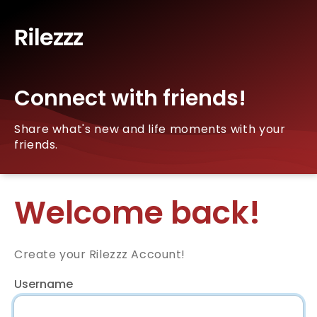
Rilezzz
Connect with friends!
Share what's new and life moments with your
friends.
Welcome back!
Create your Rilezzz Account!
Username