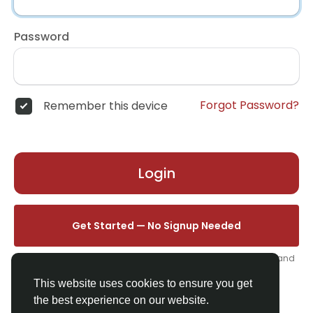
Password
Forgot Password?
Remember this device
Login
Get Started — No Signup Needed
One click. We'll set you up instantly — add your name, photo, and
email from your profile.
This website uses cookies to ensure you get
the best experience on our website.