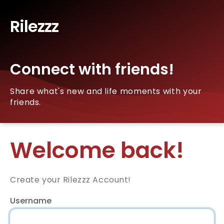
Rilezzz
Connect with friends!
Share what's new and life moments with your
friends.
Welcome back!
Create your Rilezzz Account!
Username