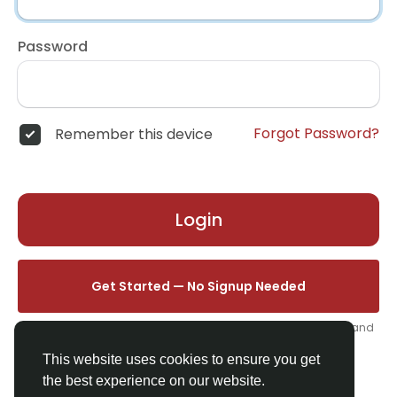
Password
Forgot Password?
Remember this device
Login
Get Started — No Signup Needed
One click. We'll set you up instantly — add your name, photo, and
email from your profile.
This website uses cookies to ensure you get
the best experience on our website.