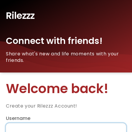
Rilezzz
Connect with friends!
Share what's new and life moments with your
friends.
Welcome back!
Create your Rilezzz Account!
Username