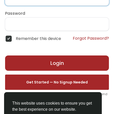
Password
Forgot Password?
Remember this device
Login
Get Started — No Signup Needed
One click. We'll set you up instantly — add your name, photo, and
email from your profile.
This website uses cookies to ensure you get
the best experience on our website.