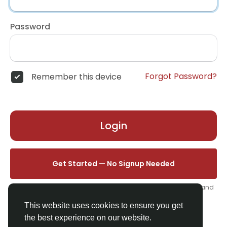
Password
Forgot Password?
Remember this device
Login
Get Started — No Signup Needed
One click. We'll set you up instantly — add your name, photo, and
email from your profile.
This website uses cookies to ensure you get
the best experience on our website.