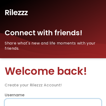
Rilezzz
Connect with friends!
Share what's new and life moments with your
friends.
Welcome back!
Create your Rilezzz Account!
Username