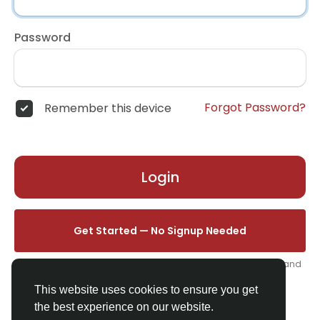
Password
Forgot Password?
Remember this device
Login
Get Started — No Signup Needed
One click. We'll set you up instantly — add your name, photo, and
email from your profile.
This website uses cookies to ensure you get
the best experience on our website.