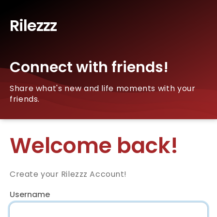
Rilezzz
Connect with friends!
Share what's new and life moments with your
friends.
Welcome back!
Create your Rilezzz Account!
Username