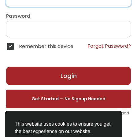
Password
Forgot Password?
Remember this device
Login
Get Started — No Signup Needed
One click. We'll set you up instantly — add your name, photo, and
email from your profile.
This website uses cookies to ensure you get
the best experience on our website.