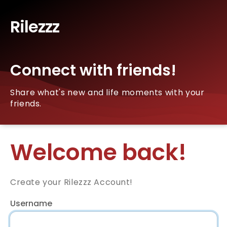
Rilezzz
Connect with friends!
Share what's new and life moments with your
friends.
Welcome back!
Create your Rilezzz Account!
Username