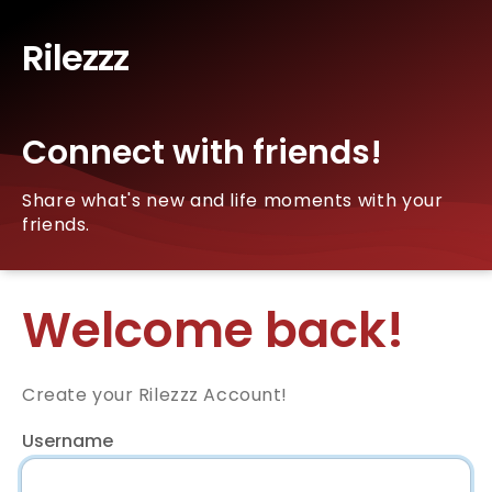
Rilezzz
Connect with friends!
Share what's new and life moments with your
friends.
Welcome back!
Create your Rilezzz Account!
Username