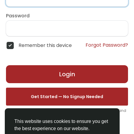
Password
Forgot Password?
Remember this device
Login
Get Started — No Signup Needed
One click. We'll set you up instantly — add your name, photo, and
email from your profile.
This website uses cookies to ensure you get
the best experience on our website.