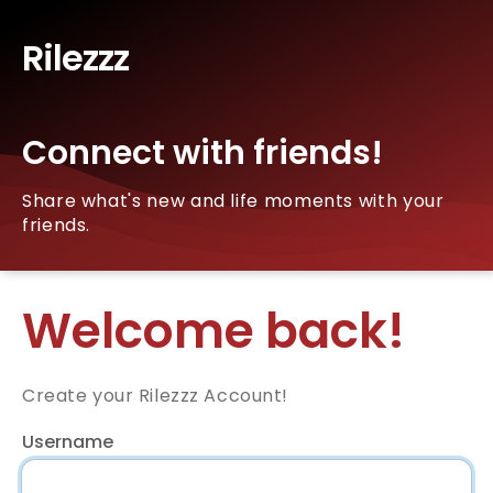
Rilezzz
Connect with friends!
Share what's new and life moments with your
friends.
Welcome back!
Create your Rilezzz Account!
Username