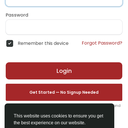
Password
Forgot Password?
Remember this device
Login
Get Started — No Signup Needed
One click. We'll set you up instantly — add your name, photo, and
email from your profile.
This website uses cookies to ensure you get
the best experience on our website.