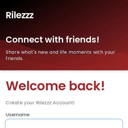
Rilezzz
Connect with friends!
Share what's new and life moments with your
friends.
Welcome back!
Create your Rilezzz Account!
Username