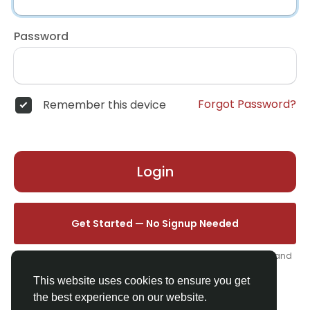
Password
Forgot Password?
Remember this device
Login
Get Started — No Signup Needed
One click. We'll set you up instantly — add your name, photo, and
email from your profile.
This website uses cookies to ensure you get
the best experience on our website.