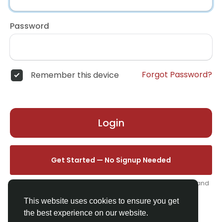
Password
Forgot Password?
Remember this device
Login
Get Started — No Signup Needed
One click. We'll set you up instantly — add your name, photo, and
email from your profile.
This website uses cookies to ensure you get
the best experience on our website.