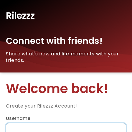
Rilezzz
Connect with friends!
Share what's new and life moments with your
friends.
Welcome back!
Create your Rilezzz Account!
Username