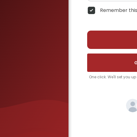
Remember this
G
One click. We'll set you u