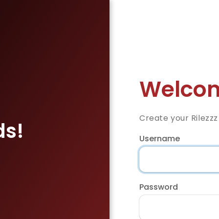
Welcom
Create your Rilezz
ds!
Username
Password