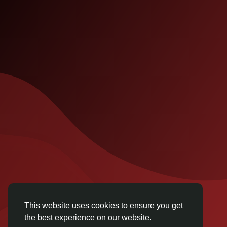
This website uses cookies to ensure you get
the best experience on our website.