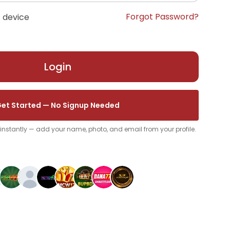
Forgot Password?
 device
Login
et Started — No Signup Needed
p instantly — add your name, photo, and email from your profile.