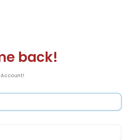
e back!
z Account!