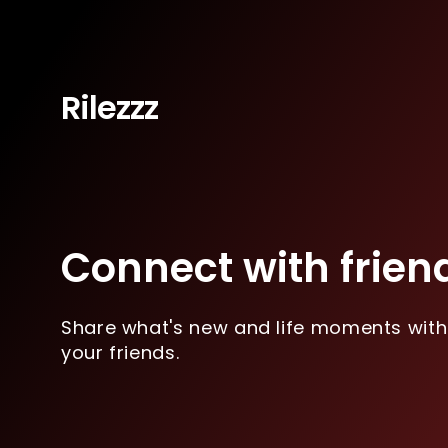
Rilezzz
Connect with frien
Share what's new and life moments with
your friends.