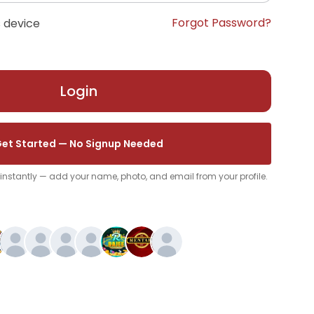
Forgot Password?
 device
Login
et Started — No Signup Needed
p instantly — add your name, photo, and email from your profile.