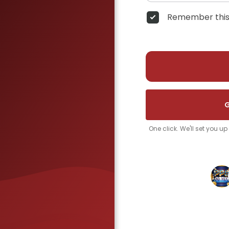
Remember this
G
One click. We'll set you u