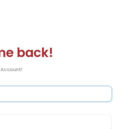
e back!
z Account!