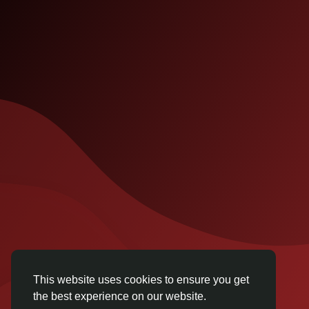
This website uses cookies to ensure you get
the best experience on our website.