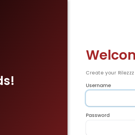
Welcom
Create your Rilezz
ds!
Username
Password