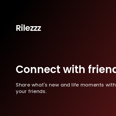
Rilezzz
Connect with frien
Share what's new and life moments with
your friends.