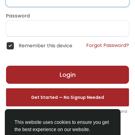
Password
Forgot Password?
Remember this device
Login
Get Started — No Signup Needed
One click. We'll set you up instantly — add your name, photo, and
email from your profile.
This website uses cookies to ensure you get
the best experience on our website.