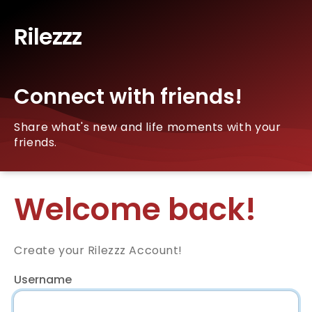
Rilezzz
Connect with friends!
Share what's new and life moments with your
friends.
Welcome back!
Create your Rilezzz Account!
Username