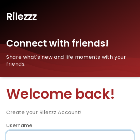
Rilezzz
Connect with friends!
Share what's new and life moments with your
friends.
Welcome back!
Create your Rilezzz Account!
Username