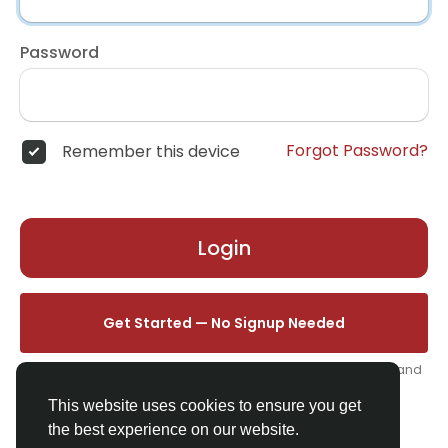
Password
Forgot Password?
Remember this device
Login
Get Started — No Signup Needed
One click. We'll set you up instantly — add your name, photo, and
email from your profile.
This website uses cookies to ensure you get
the best experience on our website.