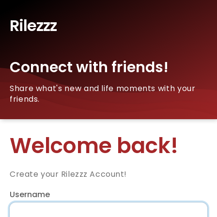
Rilezzz
Connect with friends!
Share what's new and life moments with your
friends.
Welcome back!
Create your Rilezzz Account!
Username