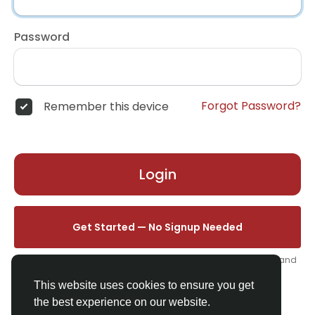
Password
Forgot Password?
Remember this device
Login
Get Started — No Signup Needed
One click. We'll set you up instantly — add your name, photo, and
email from your profile.
This website uses cookies to ensure you get
the best experience on our website.