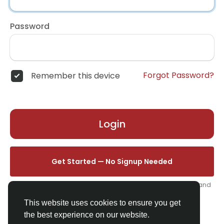
Password
Forgot Password?
Remember this device
Login
Get Started — No Signup Needed
One click. We'll set you up instantly — add your name, photo, and
email from your profile.
This website uses cookies to ensure you get
the best experience on our website.