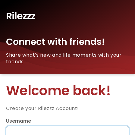
Rilezzz
Connect with friends!
Share what's new and life moments with your
friends.
Welcome back!
Create your Rilezzz Account!
Username