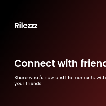
Rilezzz
Connect with frien
Share what's new and life moments with
your friends.