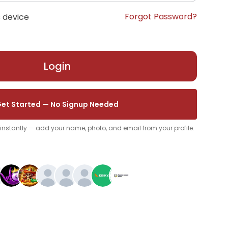
Forgot Password?
 device
Login
et Started — No Signup Needed
p instantly — add your name, photo, and email from your profile.