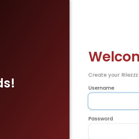
Welcom
Create your Rilezz
ds!
Username
Password