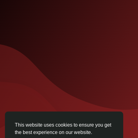
This website uses cookies to ensure you get
the best experience on our website.