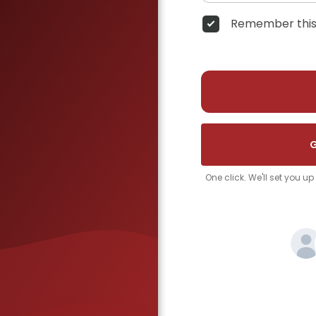
Remember this
G
One click. We'll set you u