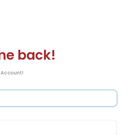
e back!
z Account!